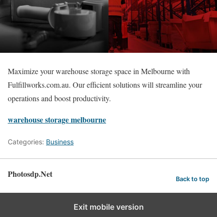
Maximize your warehouse storage space in Melbourne with
Fulfillworks.com.au. Our efficient solutions will streamline your
operations and boost productivity.
warehouse storage melbourne
Categories:
Business
Photosdp.Net
Back to top
Exit mobile version