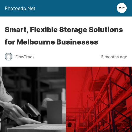
Photosdp.Net
Smart, Flexible Storage Solutions
for Melbourne Businesses
FlowTrack
6 months ago