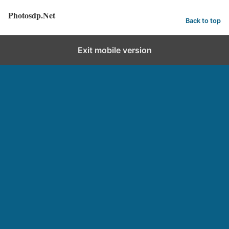
Photosdp.Net
Back to top
Exit mobile version