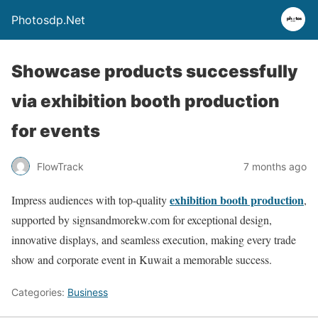
Photosdp.Net
Showcase products successfully
via exhibition booth production
for events
FlowTrack
7 months ago
exhibition booth production
Impress audiences with top-quality
,
supported by signsandmorekw.com for exceptional design,
innovative displays, and seamless execution, making every trade
show and corporate event in Kuwait a memorable success.
Categories:
Business