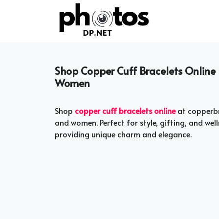
Skip
to
content
Shop Copper Cuff Bracelets Online 
Women
Shop
copper cuff bracelets online
at copperbr
and women. Perfect for style, gifting, and wel
providing unique charm and elegance.