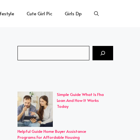
ifestyle
Cute Girl Pic
Girls Dp
Search
Simple Guide What Is Fha
Loan And How It Works
Today
Helpful Guide Home Buyer Assistance
Programs For Affordable Housing