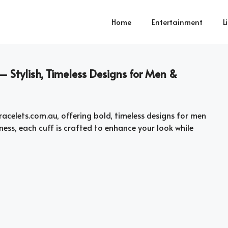
Home
Entertainment
L
– Stylish, Timeless Designs for Men &
acelets.com.au, offering bold, timeless designs for men
lness, each cuff is crafted to enhance your look while