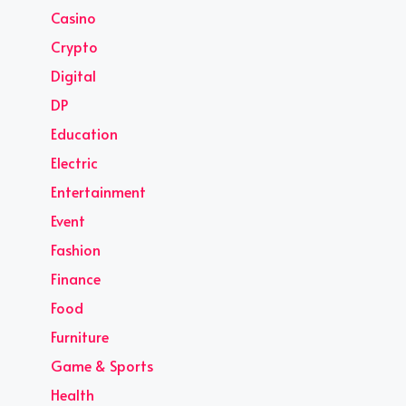
Casino
Crypto
Digital
DP
Education
Electric
Entertainment
Event
Fashion
Finance
Food
Furniture
Game & Sports
Health