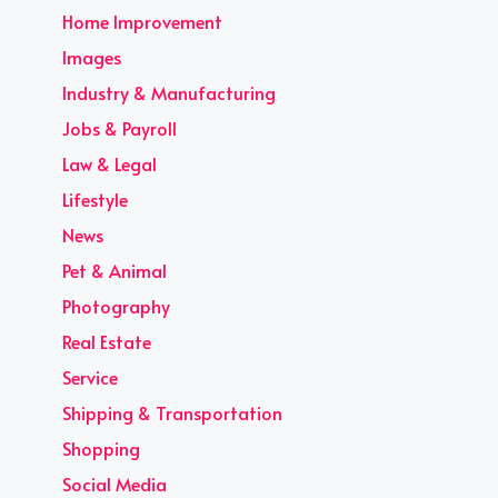
Home Improvement
Images
Industry & Manufacturing
Jobs & Payroll
Law & Legal
Lifestyle
News
Pet & Animal
Photography
Real Estate
Service
Shipping & Transportation
Shopping
Social Media