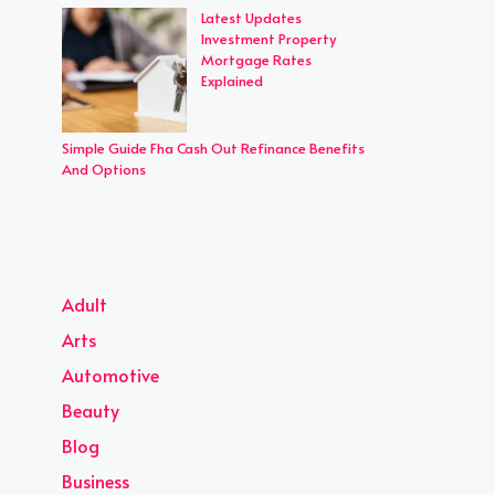
Latest Updates
Investment Property
Mortgage Rates
Explained
Simple Guide Fha Cash Out Refinance Benefits
And Options
Adult
Arts
Automotive
Beauty
Blog
Business