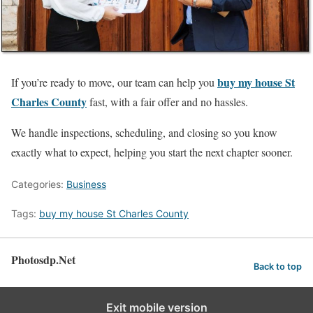
buy my house St
If you’re ready to move, our team can help you
Charles County
fast, with a fair offer and no hassles.
We handle inspections, scheduling, and closing so you know
exactly what to expect, helping you start the next chapter sooner.
Categories:
Business
Tags:
buy my house St Charles County
Photosdp.Net
Back to top
Exit mobile version