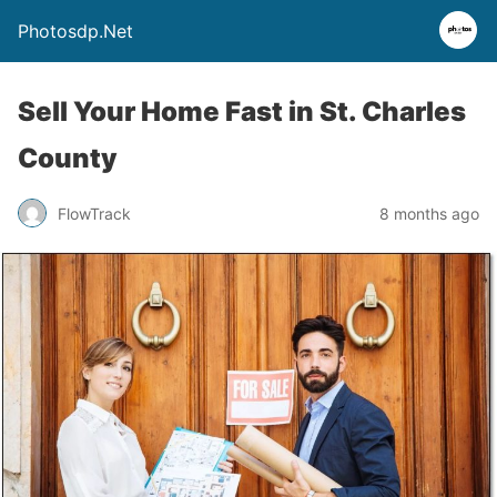
Photosdp.Net
Sell Your Home Fast in St. Charles
County
FlowTrack
8 months ago