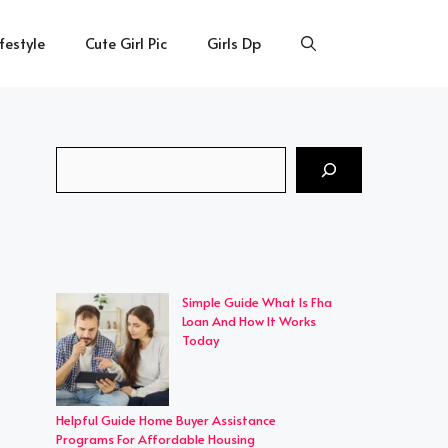
ifestyle
Cute Girl Pic
Girls Dp
Search
Simple Guide What Is Fha
Loan And How It Works
Today
Helpful Guide Home Buyer Assistance
Programs For Affordable Housing