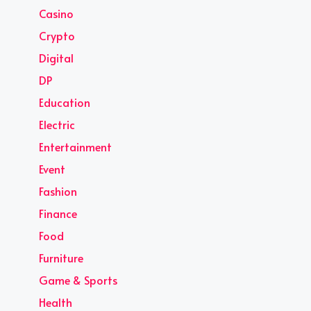
Casino
Crypto
Digital
DP
Education
Electric
Entertainment
Event
Fashion
Finance
Food
Furniture
Game & Sports
Health