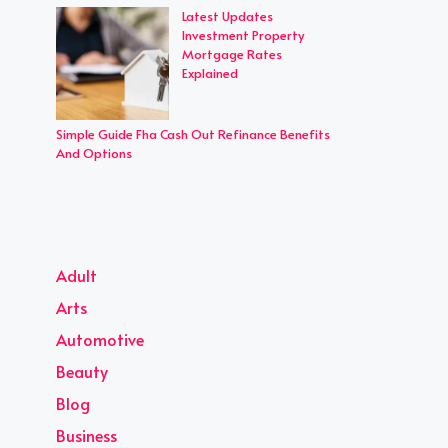
Latest Updates
Investment Property
Mortgage Rates
Explained
Simple Guide Fha Cash Out Refinance Benefits
And Options
Adult
Arts
Automotive
Beauty
Blog
Business