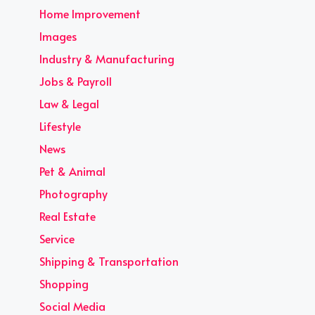
Home Improvement
Images
Industry & Manufacturing
Jobs & Payroll
Law & Legal
Lifestyle
News
Pet & Animal
Photography
Real Estate
Service
Shipping & Transportation
Shopping
Social Media