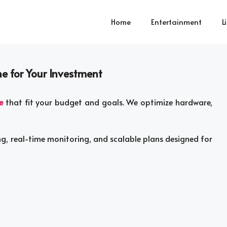
Home
Entertainment
L
ne for Your Investment
e
that fit your budget and goals. We optimize hardware,
ng, real-time monitoring, and scalable plans designed for