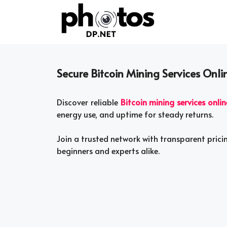
Skip
to
content
Secure Bitcoin Mining Services Onli
Discover reliable
Bitcoin mining services onlin
energy use, and uptime for steady returns.
Join a trusted network with transparent prici
beginners and experts alike.