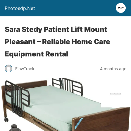
Photosdp.Net
Sara Stedy Patient Lift Mount
Pleasant – Reliable Home Care
Equipment Rental
FlowTrack
4 months ago