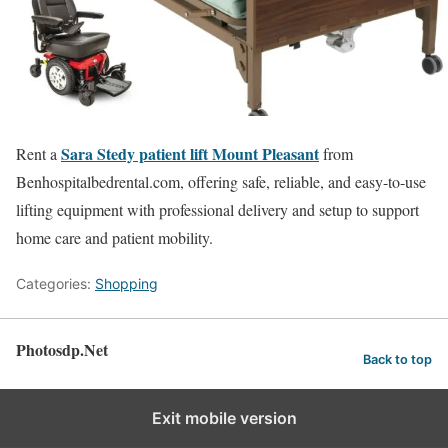
Sara Stedy patient lift Mount Pleasant
Rent a
from
Benhospitalbedrental.com, offering safe, reliable, and easy-to-use
lifting equipment with professional delivery and setup to support
home care and patient mobility.
Categories:
Shopping
Photosdp.Net
Back to top
Exit mobile version