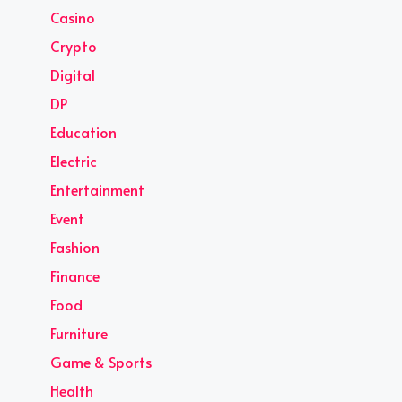
Casino
Crypto
Digital
DP
Education
Electric
Entertainment
Event
Fashion
Finance
Food
Furniture
Game & Sports
Health