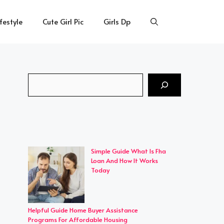
ifestyle
Cute Girl Pic
Girls Dp
Search
Simple Guide What Is Fha
Loan And How It Works
Today
Helpful Guide Home Buyer Assistance
Programs For Affordable Housing