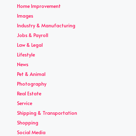
Home Improvement
Images
Industry & Manufacturing
Jobs & Payroll
Law & Legal
Lifestyle
News
Pet & Animal
Photography
Real Estate
Service
Shipping & Transportation
Shopping
Social Media