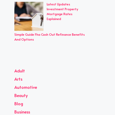
Latest Updates
Investment Property
Mortgage Rates
Explained
Simple Guide Fha Cash Out Refinance Benefits
And Options
Adult
Arts
Automotive
Beauty
Blog
Business