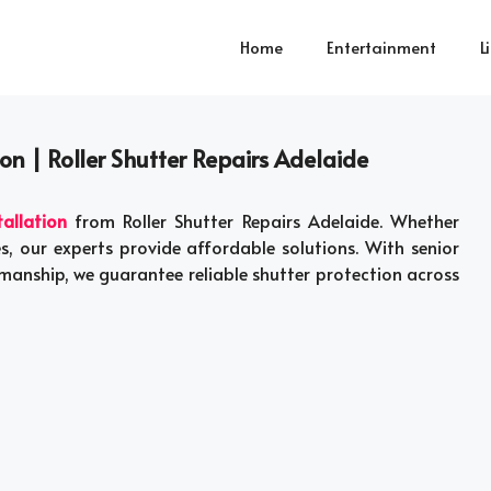
Home
Entertainment
L
ion | Roller Shutter Repairs Adelaide
tallation
from Roller Shutter Repairs Adelaide. Whether
es, our experts provide affordable solutions. With senior
kmanship, we guarantee reliable shutter protection across