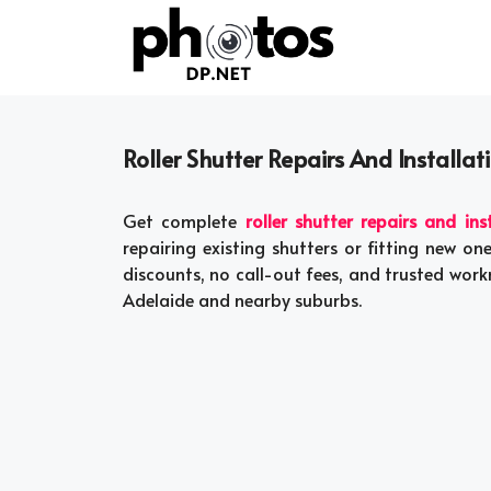
Skip
to
content
Roller Shutter Repairs And Installat
Get complete
roller shutter repairs and ins
repairing existing shutters or fitting new on
discounts, no call-out fees, and trusted wor
Adelaide and nearby suburbs.