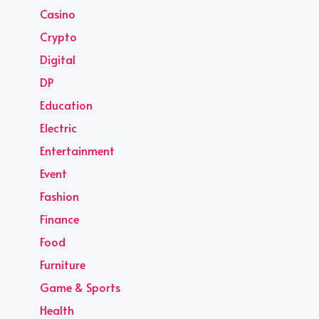
Casino
Crypto
Digital
DP
Education
Electric
Entertainment
Event
Fashion
Finance
Food
Furniture
Game & Sports
Health