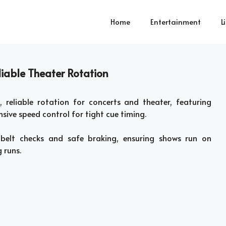
Home
Entertainment
L
iable Theater Rotation
 reliable rotation for concerts and theater, featuring
sive speed control for tight cue timing.
 belt checks and safe braking, ensuring shows run on
 runs.