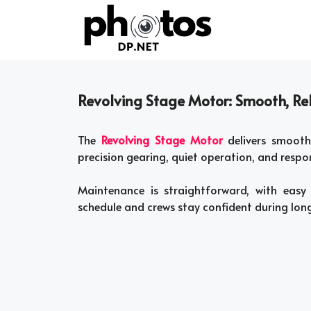
Skip
to
content
Revolving Stage Motor: Smooth, Rel
The
Revolving Stage Motor
delivers smooth,
precision gearing, quiet operation, and respon
Maintenance is straightforward, with easy
schedule and crews stay confident during long