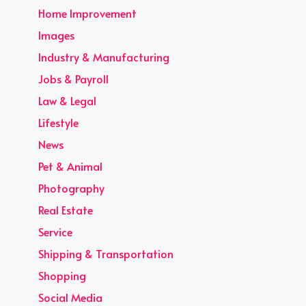
Home Improvement
Images
Industry & Manufacturing
Jobs & Payroll
Law & Legal
Lifestyle
News
Pet & Animal
Photography
Real Estate
Service
Shipping & Transportation
Shopping
Social Media