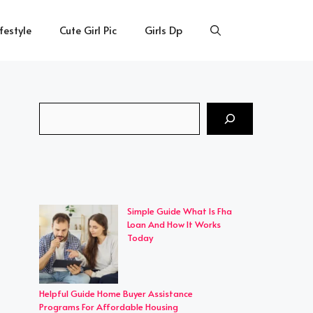
ifestyle
Cute Girl Pic
Girls Dp
Search
Simple Guide What Is Fha
Loan And How It Works
Today
Helpful Guide Home Buyer Assistance
Programs For Affordable Housing