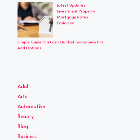
Latest Updates
Investment Property
Mortgage Rates
Explained
Simple Guide Fha Cash Out Refinance Benefits
And Options
Adult
Arts
Automotive
Beauty
Blog
Business