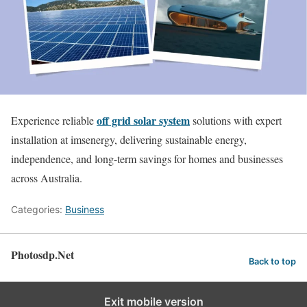
off grid solar system
Experience reliable
solutions with expert
installation at imsenergy, delivering sustainable energy,
independence, and long-term savings for homes and businesses
across Australia.
Categories:
Business
Photosdp.Net
Back to top
Exit mobile version