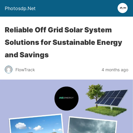
Photosdp.Net
Reliable Off Grid Solar System
Solutions for Sustainable Energy
and Savings
FlowTrack
4 months ago