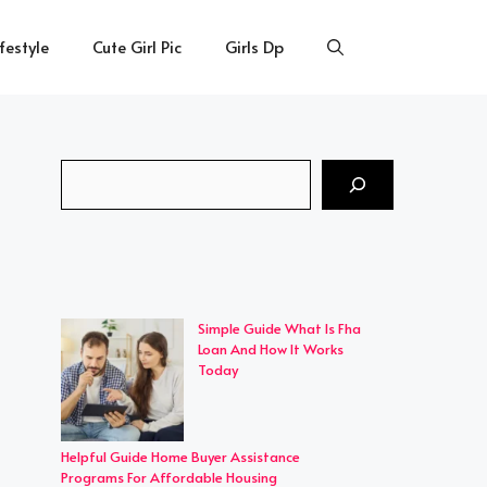
ifestyle
Cute Girl Pic
Girls Dp
Search
Simple Guide What Is Fha
Loan And How It Works
Today
Helpful Guide Home Buyer Assistance
Programs For Affordable Housing