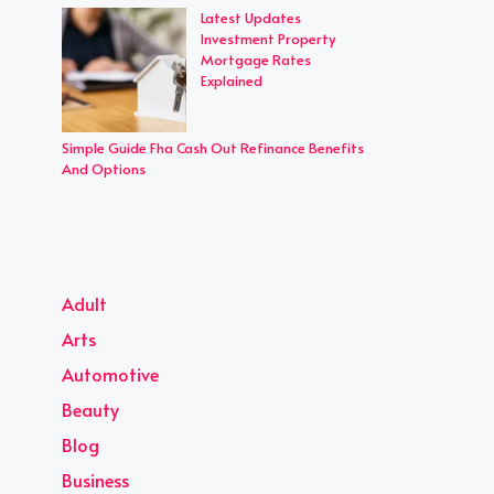
Latest Updates
Investment Property
Mortgage Rates
Explained
Simple Guide Fha Cash Out Refinance Benefits
And Options
Adult
Arts
Automotive
Beauty
Blog
Business