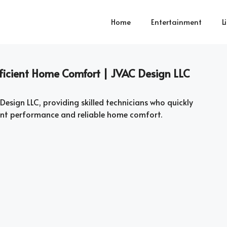
Home
Entertainment
L
Efficient Home Comfort | JVAC Design LLC
 Design LLC, providing skilled technicians who quickly
ient performance and reliable home comfort.