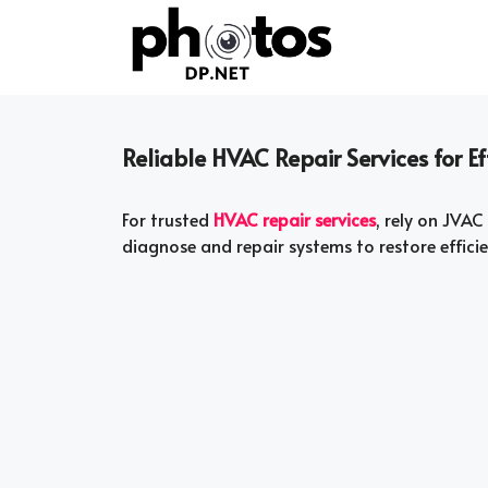
Skip
to
content
Reliable HVAC Repair Services for 
For trusted
HVAC repair services
, rely on JVAC
diagnose and repair systems to restore effic