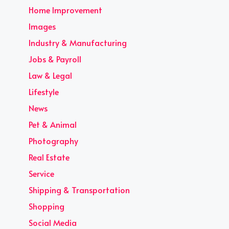
Home Improvement
Images
Industry & Manufacturing
Jobs & Payroll
Law & Legal
Lifestyle
News
Pet & Animal
Photography
Real Estate
Service
Shipping & Transportation
Shopping
Social Media