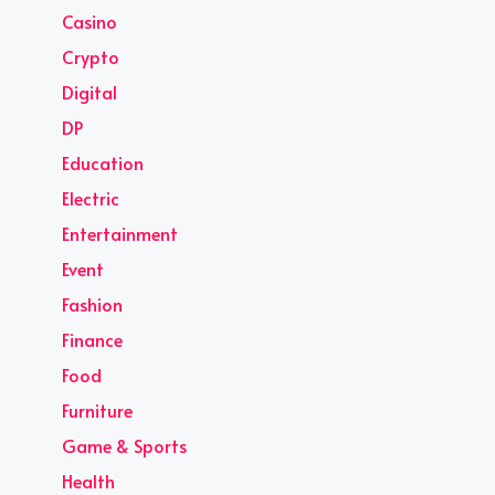
Casino
Crypto
Digital
DP
Education
Electric
Entertainment
Event
Fashion
Finance
Food
Furniture
Game & Sports
Health