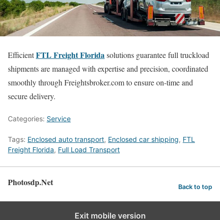
FTL Freight Florida
Efficient
solutions guarantee full truckload
shipments are managed with expertise and precision, coordinated
smoothly through Freightsbroker.com to ensure on-time and
secure delivery.
Categories:
Service
Tags:
Enclosed auto transport
,
Enclosed car shipping
,
FTL
Freight Florida
,
Full Load Transport
Photosdp.Net
Back to top
Exit mobile version