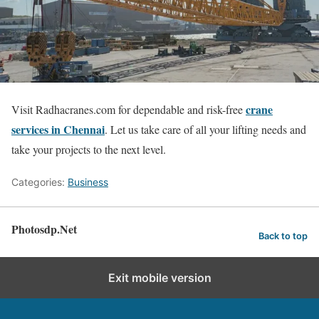
crane
Visit Radhacranes.com for dependable and risk-free
services in Chennai
. Let us take care of all your lifting needs and
take your projects to the next level.
Categories:
Business
Photosdp.Net
Back to top
Exit mobile version