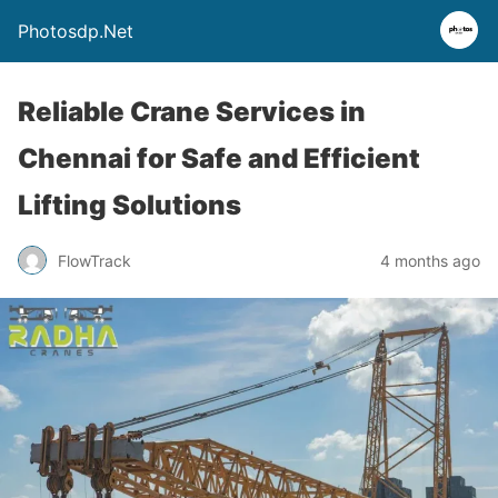
Photosdp.Net
Reliable Crane Services in
Chennai for Safe and Efficient
Lifting Solutions
FlowTrack
4 months ago