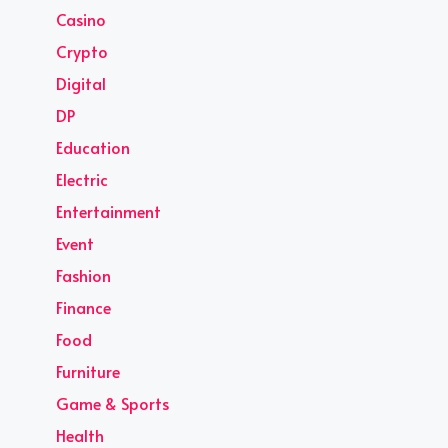
Casino
Crypto
Digital
DP
Education
Electric
Entertainment
Event
Fashion
Finance
Food
Furniture
Game & Sports
Health