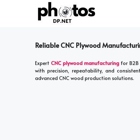
Skip
to
content
Reliable CNC Plywood Manufacturin
Expert
CNC plywood manufacturing
for B2B 
with precision, repeatability, and consisten
advanced CNC wood production solutions.