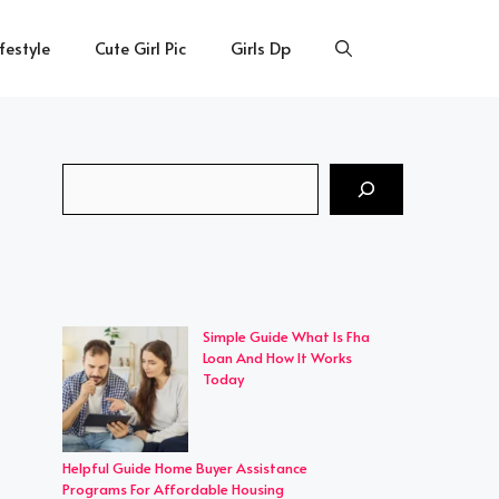
ifestyle
Cute Girl Pic
Girls Dp
Search
Simple Guide What Is Fha
Loan And How It Works
Today
Helpful Guide Home Buyer Assistance
Programs For Affordable Housing