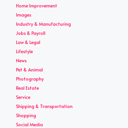
Home Improvement
Images
Industry & Manufacturing
Jobs & Payroll
Law & Legal
Lifestyle
News
Pet & Animal
Photography
Real Estate
Service
Shipping & Transportation
Shopping
Social Media