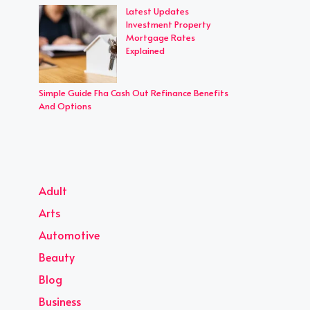
Latest Updates
Investment Property
Mortgage Rates
Explained
Simple Guide Fha Cash Out Refinance Benefits
And Options
Adult
Arts
Automotive
Beauty
Blog
Business