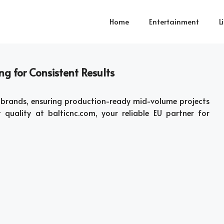
Home
Entertainment
L
g for Consistent Results
brands, ensuring production-ready mid-volume projects
t quality at balticnc.com, your reliable EU partner for