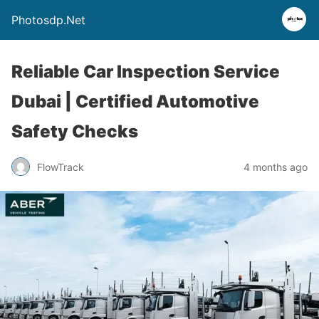
Photosdp.Net
Reliable Car Inspection Service
Dubai | Certified Automotive
Safety Checks
FlowTrack
4 months ago