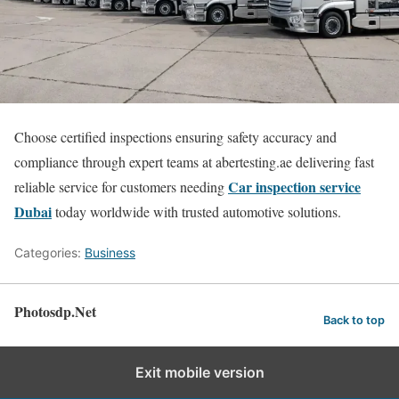
Choose certified inspections ensuring safety accuracy and
compliance through expert teams at abertesting.ae delivering fast
Car inspection service
reliable service for customers needing
Dubai
today worldwide with trusted automotive solutions.
Categories:
Business
Photosdp.Net
Back to top
Exit mobile version