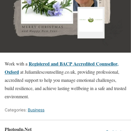
Registered and BACP Accredited Counsellor,
Work with a
Oxford
at Juliamilescounselling.co.uk, providing professional,
accredited support to help you manage emotional challenges,
build resilience, and achieve lasting wellbeing in a safe and trusted
environment.
Categories:
Business
Photosdp.Net