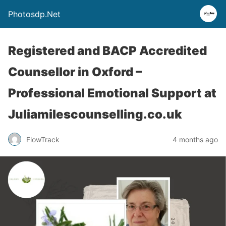
Photosdp.Net
Registered and BACP Accredited
Counsellor in Oxford –
Professional Emotional Support at
Juliamilescounselling.co.uk
FlowTrack
4 months ago