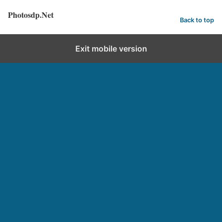
Photosdp.Net
Back to top
Exit mobile version