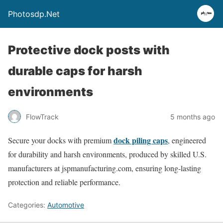
Photosdp.Net
Protective dock posts with
durable caps for harsh
environments
FlowTrack
5 months ago
dock piling caps
Secure your docks with premium
, engineered
for durability and harsh environments, produced by skilled U.S.
manufacturers at jspmanufacturing.com, ensuring long-lasting
protection and reliable performance.
Categories:
Automotive