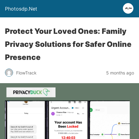
Photosdp.Net
Protect Your Loved Ones: Family
Privacy Solutions for Safer Online
Presence
FlowTrack
5 months ago