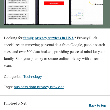
family privacy services in USA
Looking for
? PrivacyDuck
specializes in removing personal data from Google, people search
sites, and over 500 data brokers, providing peace of mind for your
family. Start your journey to secure online privacy with a free
scan.
Categories:
Technology
Tags:
business data privacy provider
Photosdp.Net
Back to top