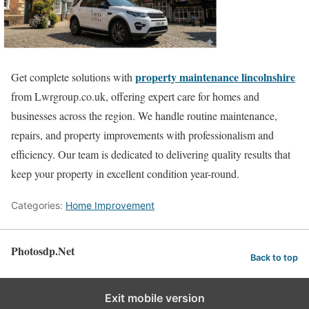
property maintenance lincolnshire
Get complete solutions with
from Lwrgroup.co.uk, offering expert care for homes and
businesses across the region. We handle routine maintenance,
repairs, and property improvements with professionalism and
efficiency. Our team is dedicated to delivering quality results that
keep your property in excellent condition year-round.
Categories:
Home Improvement
Photosdp.Net
Back to top
Exit mobile version