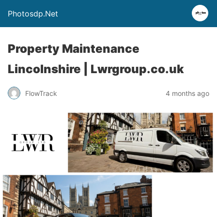
Photosdp.Net
Property Maintenance
Lincolnshire | Lwrgroup.co.uk
FlowTrack
4 months ago