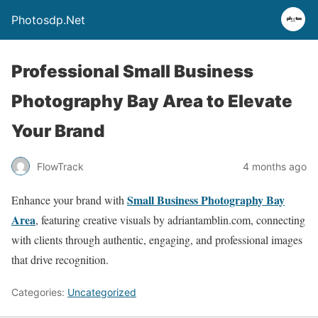
Photosdp.Net
Professional Small Business
Photography Bay Area to Elevate
Your Brand
FlowTrack
4 months ago
Small Business Photography Bay
Enhance your brand with
Area
, featuring creative visuals by adriantamblin.com, connecting
with clients through authentic, engaging, and professional images
that drive recognition.
Categories:
Uncategorized