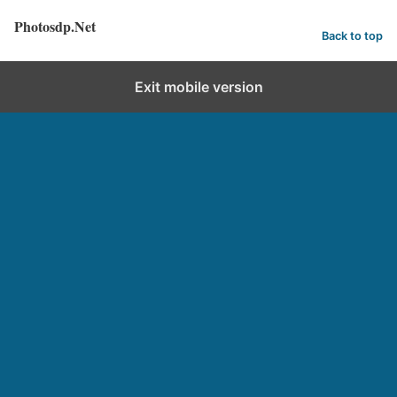
Photosdp.Net
Back to top
Exit mobile version