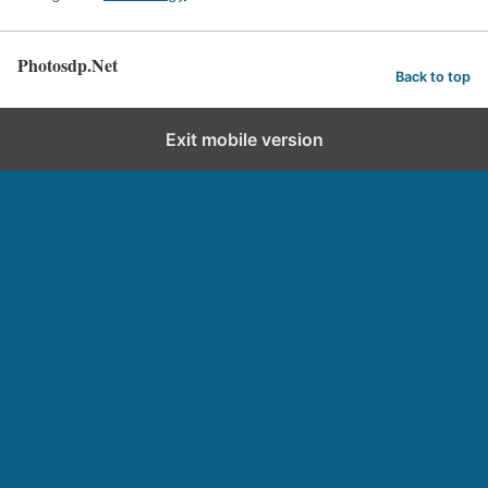
Photosdp.Net
Back to top
Exit mobile version