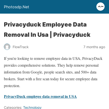
Photosdp.Net
Privacyduck Employee Data
Removal In Usa | Privacyduck
FlowTrack
7 months ago
If you're looking to remove employee data in USA, PrivacyDuck
provides comprehensive solutions. They help remove personal
information from Google, people search sites, and 500+ data
brokers. Start with a free scan today for secure employee data
protection.
PrivacyDuck employee data removal in USA
Categories:
Technology