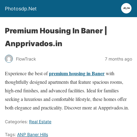
Photosdp.Net
Premium Housing In Baner |
Anpprivados.in
FlowTrack
7 months ago
premium housing in Baner
Experience the best of
with
thoughtfully designed apartments that feature spacious rooms,
high-end finishes, and advanced facilities. Ideal for families
seeking a luxurious and comfortable lifestyle, these homes offer
both elegance and practicality. Discover more at Anpprivados.in.
Categories:
Real Estate
Tags:
ANP Baner Hills