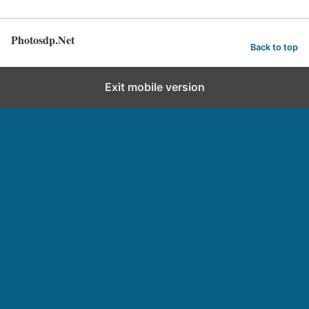
Photosdp.Net
Back to top
Exit mobile version