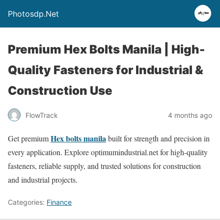
Photosdp.Net
Premium Hex Bolts Manila | High-
Quality Fasteners for Industrial &
Construction Use
FlowTrack
4 months ago
Hex bolts manila
Get premium
built for strength and precision in
every application. Explore optimumindustrial.net for high-quality
fasteners, reliable supply, and trusted solutions for construction
and industrial projects.
Categories:
Finance