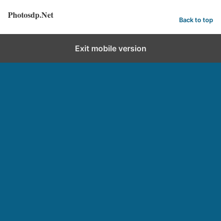
Photosdp.Net
Back to top
Exit mobile version