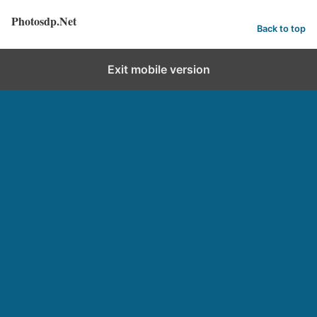
Photosdp.Net
Back to top
Exit mobile version