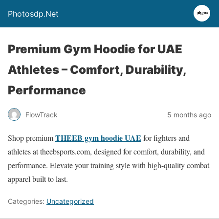
Photosdp.Net
Premium Gym Hoodie for UAE
Athletes – Comfort, Durability,
Performance
FlowTrack
5 months ago
THEEB gym hoodie UAE
Shop premium
for fighters and
athletes at theebsports.com, designed for comfort, durability, and
performance. Elevate your training style with high-quality combat
apparel built to last.
Categories:
Uncategorized