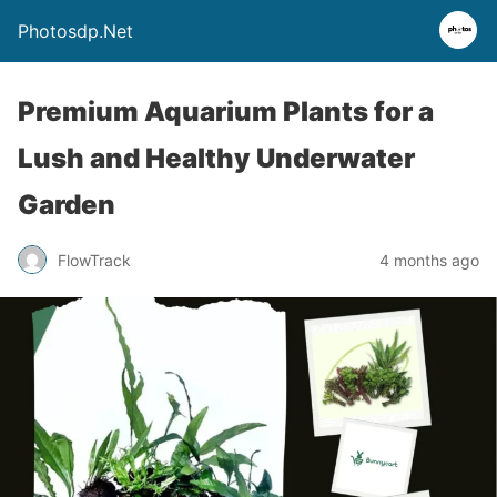
Photosdp.Net
Premium Aquarium Plants for a
Lush and Healthy Underwater
Garden
FlowTrack
4 months ago