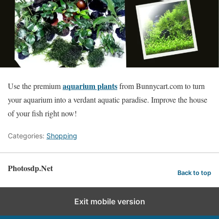
aquarium plants
Use the premium
from Bunnycart.com to turn
your aquarium into a verdant aquatic paradise. Improve the house
of your fish right now!
Categories:
Shopping
Photosdp.Net
Back to top
Exit mobile version