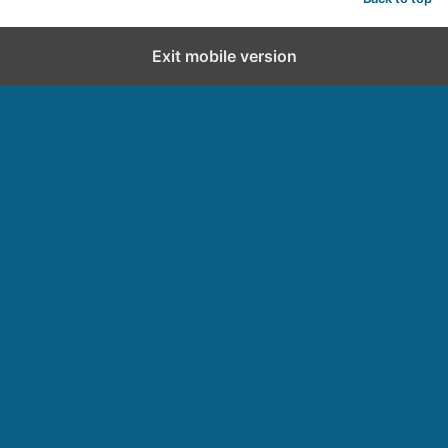
Exit mobile version