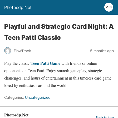
Photosdp.Net
Playful and Strategic Card Night: A
Teen Patti Classic
FlowTrack
5 months ago
Teen Patti Game
Play the classic
with friends or online
opponents on Teen Patti. Enjoy smooth gameplay, strategic
challenges, and hours of entertainment in this timeless card game
loved by enthusiasts around the world.
Categories:
Uncategorized
Photosdp.Net
Back to top