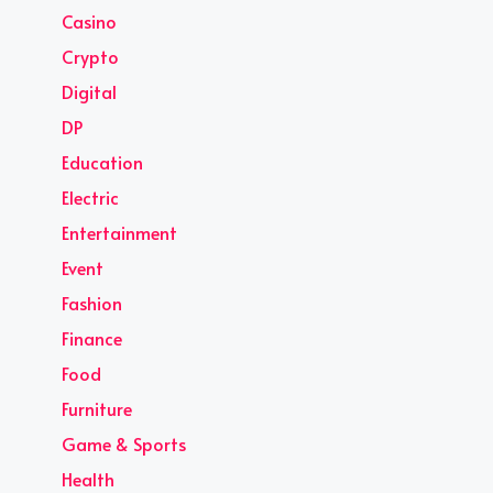
Casino
Crypto
Digital
DP
Education
Electric
Entertainment
Event
Fashion
Finance
Food
Furniture
Game & Sports
Health