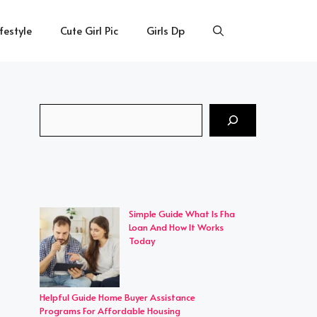
ifestyle
Cute Girl Pic
Girls Dp
Search
Simple Guide What Is Fha
Loan And How It Works
Today
Helpful Guide Home Buyer Assistance
Programs For Affordable Housing