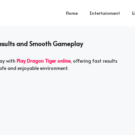
Home
Entertainment
L
 Results and Smooth Gameplay
ay with
Play Dragon Tiger online
, offering fast results
safe and enjoyable environment.