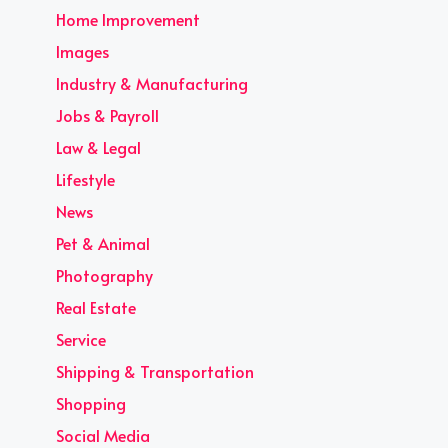
Home Improvement
Images
Industry & Manufacturing
Jobs & Payroll
Law & Legal
Lifestyle
News
Pet & Animal
Photography
Real Estate
Service
Shipping & Transportation
Shopping
Social Media