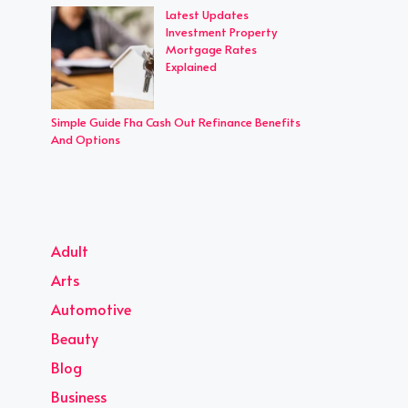
Latest Updates
Investment Property
Mortgage Rates
Explained
Simple Guide Fha Cash Out Refinance Benefits
And Options
Adult
Arts
Automotive
Beauty
Blog
Business