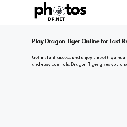
Skip
to
content
Play Dragon Tiger Online for Fast
Get instant access and enjoy smooth gamepl
and easy controls. Dragon Tiger gives you a 