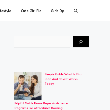
ifestyle
Cute Girl Pic
Girls Dp
Search
Simple Guide What Is Fha
Loan And How It Works
Today
Helpful Guide Home Buyer Assistance
Programs For Affordable Housing