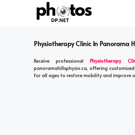
Skip
to
content
Physiotherapy Clinic In Panorama H
Receive professional
Physiotherapy Cl
panoramahillsphysio.ca, offering customized
for all ages to restore mobility and improve o