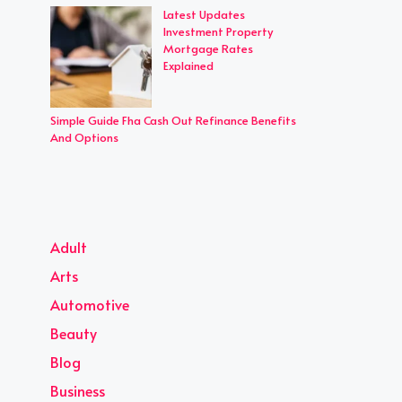
Latest Updates
Investment Property
Mortgage Rates
Explained
Simple Guide Fha Cash Out Refinance Benefits
And Options
Adult
Arts
Automotive
Beauty
Blog
Business