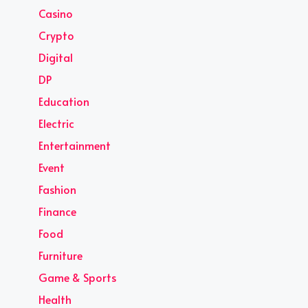
Casino
Crypto
Digital
DP
Education
Electric
Entertainment
Event
Fashion
Finance
Food
Furniture
Game & Sports
Health