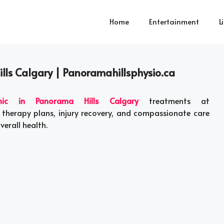
Home
Entertainment
L
ills Calgary | Panoramahillsphysio.ca
inic in Panorama Hills Calgary
treatments at
 therapy plans, injury recovery, and compassionate care
verall health.