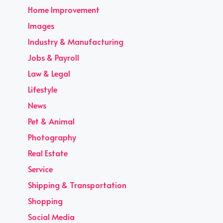
Home Improvement
Images
Industry & Manufacturing
Jobs & Payroll
Law & Legal
Lifestyle
News
Pet & Animal
Photography
Real Estate
Service
Shipping & Transportation
Shopping
Social Media