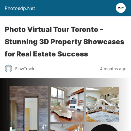
Photosdp.Net
Photo Virtual Tour Toronto –
Stunning 3D Property Showcases
for Real Estate Success
FlowTrack
4 months ago