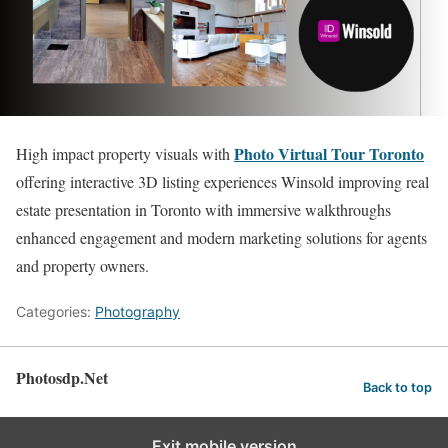
Photo Virtual Tour Toronto
High impact property visuals with
offering interactive 3D listing experiences Winsold improving real
estate presentation in Toronto with immersive walkthroughs
enhanced engagement and modern marketing solutions for agents
and property owners.
Categories:
Photography
Photosdp.Net
Back to top
Exit mobile version