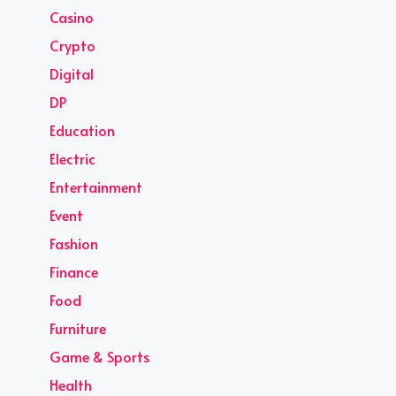
Casino
Crypto
Digital
DP
Education
Electric
Entertainment
Event
Fashion
Finance
Food
Furniture
Game & Sports
Health