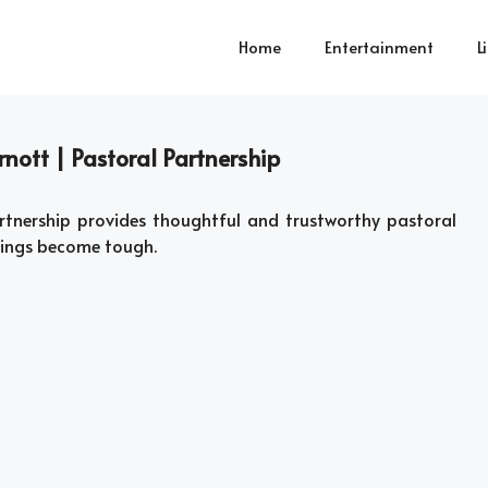
Home
Entertainment
L
nott | Pastoral Partnership
tnership provides thoughtful and trustworthy pastoral
hings become tough.