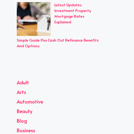
Latest Updates
Investment Property
Mortgage Rates
Explained
Simple Guide Fha Cash Out Refinance Benefits
And Options
Adult
Arts
Automotive
Beauty
Blog
Business