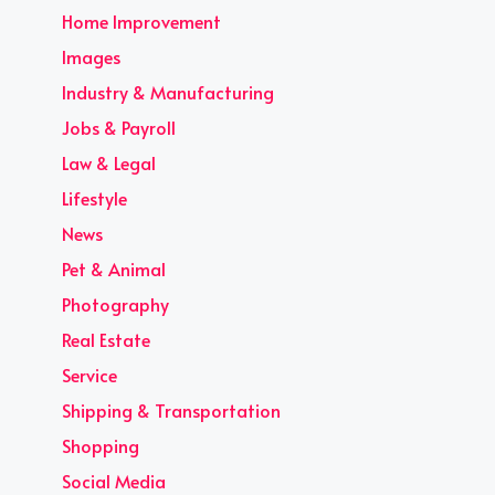
Home Improvement
Images
Industry & Manufacturing
Jobs & Payroll
Law & Legal
Lifestyle
News
Pet & Animal
Photography
Real Estate
Service
Shipping & Transportation
Shopping
Social Media