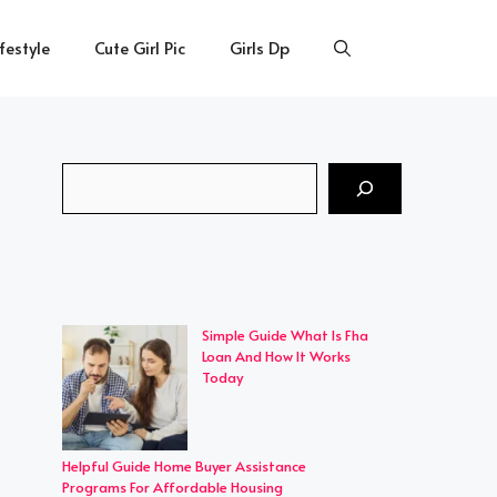
ifestyle
Cute Girl Pic
Girls Dp
Search
Simple Guide What Is Fha
Loan And How It Works
Today
Helpful Guide Home Buyer Assistance
Programs For Affordable Housing