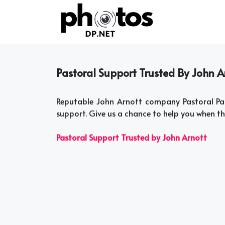
Skip
to
content
Pastoral Support Trusted By John Ar
Reputable John Arnott company Pastoral Par
support. Give us a chance to help you when t
Pastoral Support Trusted by John Arnott