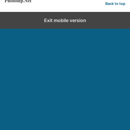
Photosdp.Net
Back to top
Exit mobile version