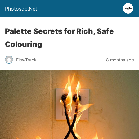
Photosdp.Net
Palette Secrets for Rich, Safe
Colouring
FlowTrack
8 months ago