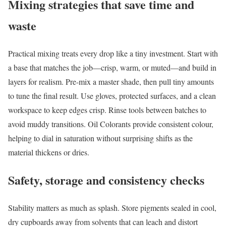
Mixing strategies that save time and
waste
Practical mixing treats every drop like a tiny investment. Start with
a base that matches the job—crisp, warm, or muted—and build in
layers for realism. Pre-mix a master shade, then pull tiny amounts
to tune the final result. Use gloves, protected surfaces, and a clean
workspace to keep edges crisp. Rinse tools between batches to
avoid muddy transitions. Oil Colorants provide consistent colour,
helping to dial in saturation without surprising shifts as the
material thickens or dries.
Safety, storage and consistency checks
Stability matters as much as splash. Store pigments sealed in cool,
dry cupboards away from solvents that can leach and distort