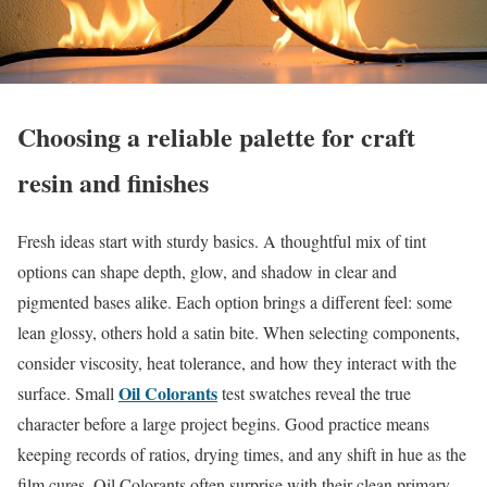
Choosing a reliable palette for craft
resin and finishes
Fresh ideas start with sturdy basics. A thoughtful mix of tint
options can shape depth, glow, and shadow in clear and
pigmented bases alike. Each option brings a different feel: some
lean glossy, others hold a satin bite. When selecting components,
consider viscosity, heat tolerance, and how they interact with the
Oil Colorants
surface. Small
test swatches reveal the true
character before a large project begins. Good practice means
keeping records of ratios, drying times, and any shift in hue as the
film cures. Oil Colorants often surprise with their clean primary