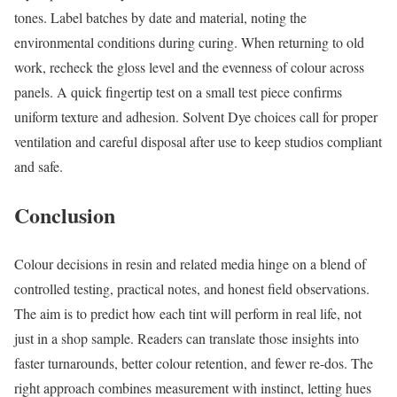
tones. Label batches by date and material, noting the
environmental conditions during curing. When returning to old
work, recheck the gloss level and the evenness of colour across
panels. A quick fingertip test on a small test piece confirms
uniform texture and adhesion. Solvent Dye choices call for proper
ventilation and careful disposal after use to keep studios compliant
and safe.
Conclusion
Colour decisions in resin and related media hinge on a blend of
controlled testing, practical notes, and honest field observations.
The aim is to predict how each tint will perform in real life, not
just in a shop sample. Readers can translate those insights into
faster turnarounds, better colour retention, and fewer re-dos. The
right approach combines measurement with instinct, letting hues