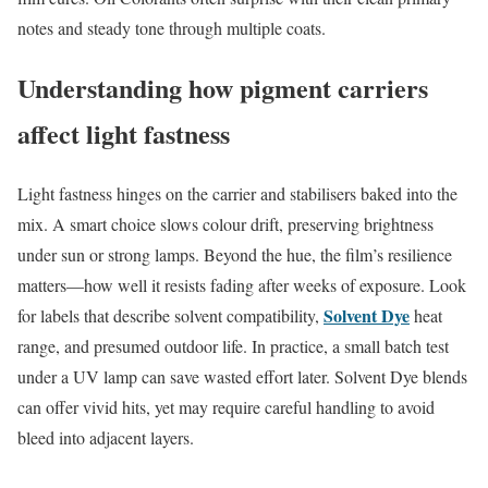
notes and steady tone through multiple coats.
Understanding how pigment carriers
affect light fastness
Light fastness hinges on the carrier and stabilisers baked into the
mix. A smart choice slows colour drift, preserving brightness
under sun or strong lamps. Beyond the hue, the film’s resilience
matters—how well it resists fading after weeks of exposure. Look
Solvent Dye
for labels that describe solvent compatibility,
heat
range, and presumed outdoor life. In practice, a small batch test
under a UV lamp can save wasted effort later. Solvent Dye blends
can offer vivid hits, yet may require careful handling to avoid
bleed into adjacent layers.