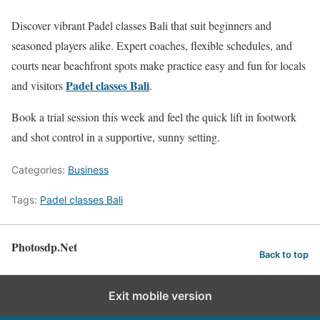
Discover vibrant Padel classes Bali that suit beginners and
seasoned players alike. Expert coaches, flexible schedules, and
courts near beachfront spots make practice easy and fun for locals
Padel classes Bali
and visitors
.
Book a trial session this week and feel the quick lift in footwork
and shot control in a supportive, sunny setting.
Categories:
Business
Tags:
Padel classes Bali
Photosdp.Net
Back to top
Exit mobile version