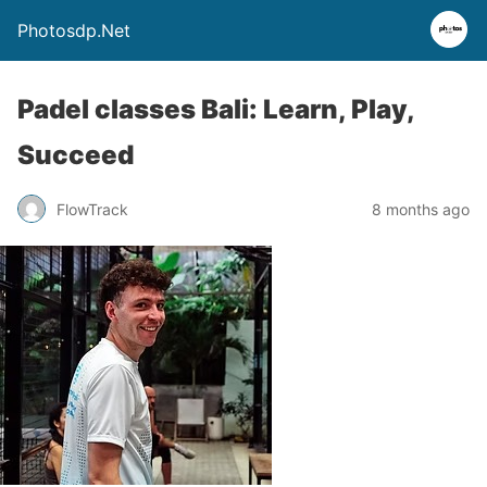
Photosdp.Net
Padel classes Bali: Learn, Play,
Succeed
FlowTrack
8 months ago