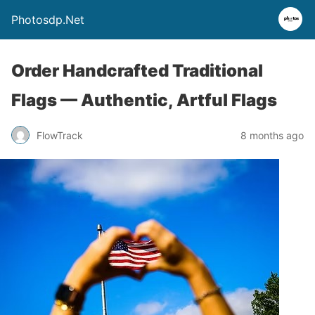
Photosdp.Net
Order Handcrafted Traditional
Flags — Authentic, Artful Flags
FlowTrack
8 months ago