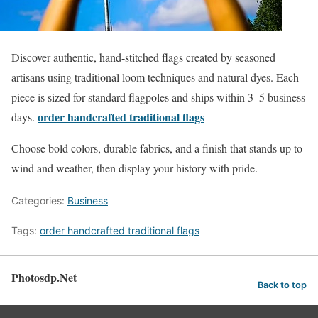
Discover authentic, hand-stitched flags created by seasoned
artisans using traditional loom techniques and natural dyes. Each
piece is sized for standard flagpoles and ships within 3–5 business
order handcrafted traditional flags
days.
Choose bold colors, durable fabrics, and a finish that stands up to
wind and weather, then display your history with pride.
Categories:
Business
Tags:
order handcrafted traditional flags
Photosdp.Net
Back to top