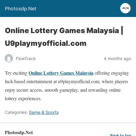
Photosdp.Net
Online Lottery Games Malaysia |
U9playmyofficial.com
FlowTrack
4 months ago
Online Lottery Games Malaysia
Try exciting
offering engaging
luck-based entertainment at u9playmyofficial.com, where players
enjoy secure access, smooth gameplay, and rewarding online
lottery experiences.
Categories:
Game & Sports
Photosdp.Net
Back to top