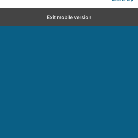
Exit mobile version