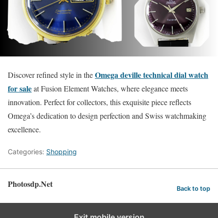
Omega deville technical dial watch
Discover refined style in the
for sale
at Fusion Element Watches, where elegance meets
innovation. Perfect for collectors, this exquisite piece reflects
Omega’s dedication to design perfection and Swiss watchmaking
excellence.
Categories:
Shopping
Photosdp.Net
Back to top
Exit mobile version