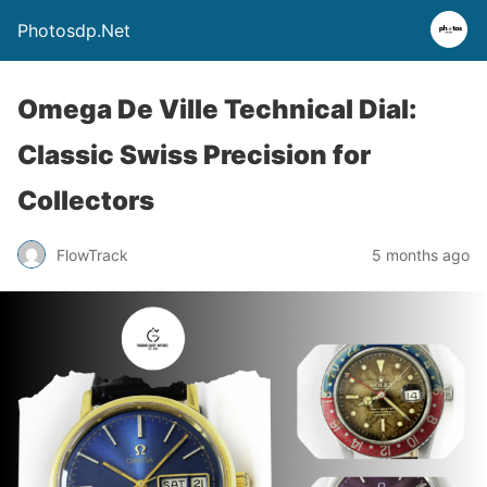
Photosdp.Net
Omega De Ville Technical Dial:
Classic Swiss Precision for
Collectors
FlowTrack
5 months ago