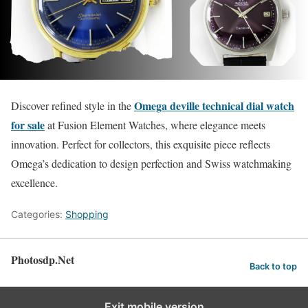
Omega deville technical dial watch
Discover refined style in the
for sale
at Fusion Element Watches, where elegance meets
innovation. Perfect for collectors, this exquisite piece reflects
Omega’s dedication to design perfection and Swiss watchmaking
excellence.
Categories:
Shopping
Photosdp.Net
Back to top
Exit mobile version