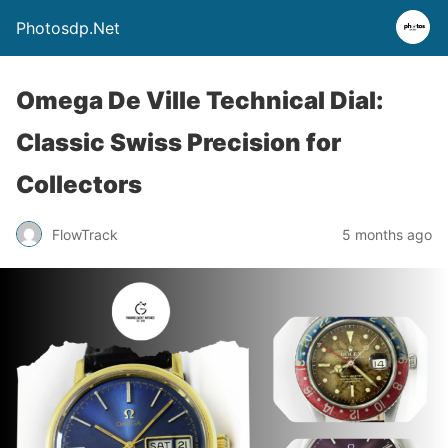
Photosdp.Net
Omega De Ville Technical Dial:
Classic Swiss Precision for
Collectors
FlowTrack
5 months ago