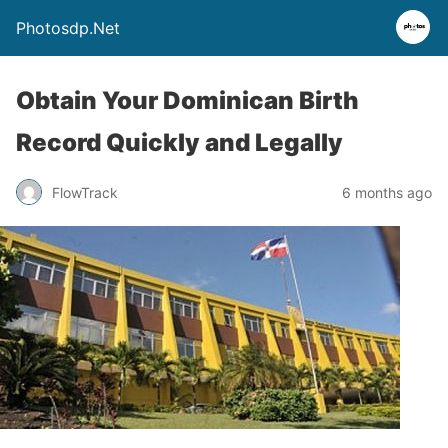
Photosdp.Net
Obtain Your Dominican Birth
Record Quickly and Legally
FlowTrack
6 months ago