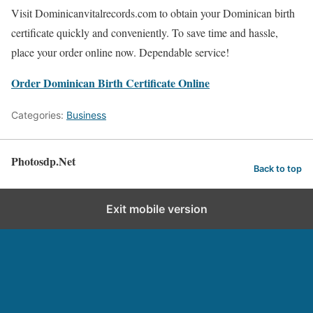
Visit Dominicanvitalrecords.com to obtain your Dominican birth
certificate quickly and conveniently. To save time and hassle,
place your order online now. Dependable service!
Order Dominican Birth Certificate Online
Categories:
Business
Photosdp.Net
Back to top
Exit mobile version