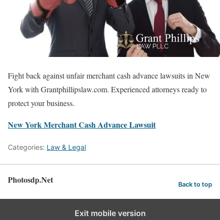
Fight back against unfair merchant cash advance lawsuits in New
York with Grantphillipslaw.com. Experienced attorneys ready to
protect your business.
New York Merchant Cash Advance Lawsuit
Categories:
Law & Legal
Photosdp.Net
Back to top
Exit mobile version