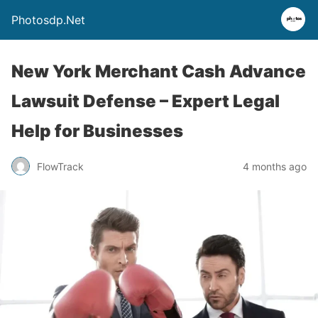
Photosdp.Net
New York Merchant Cash Advance
Lawsuit Defense – Expert Legal
Help for Businesses
FlowTrack
4 months ago