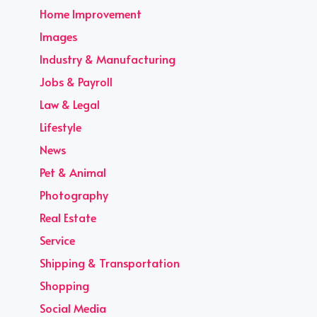
Home Improvement
Images
Industry & Manufacturing
Jobs & Payroll
Law & Legal
Lifestyle
News
Pet & Animal
Photography
Real Estate
Service
Shipping & Transportation
Shopping
Social Media