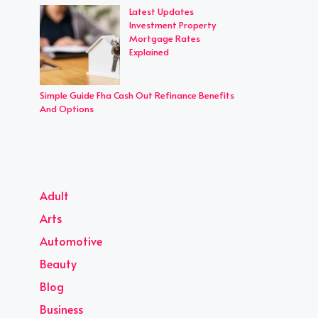
Latest Updates
Investment Property
Mortgage Rates
Explained
Simple Guide Fha Cash Out Refinance Benefits
And Options
Adult
Arts
Automotive
Beauty
Blog
Business