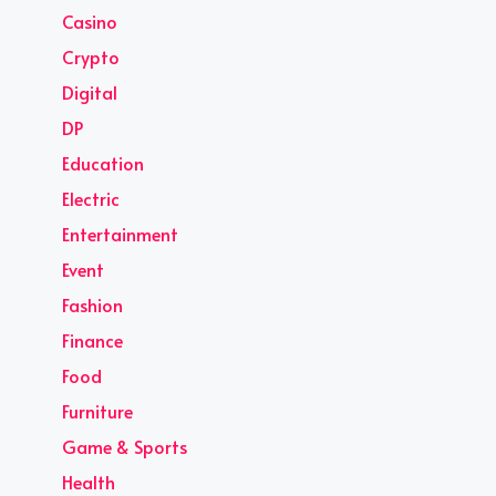
Casino
Crypto
Digital
DP
Education
Electric
Entertainment
Event
Fashion
Finance
Food
Furniture
Game & Sports
Health