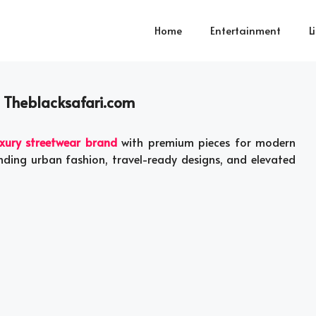
Home
Entertainment
L
| Theblacksafari.com
xury streetwear brand
with premium pieces for modern
nding urban fashion, travel-ready designs, and elevated