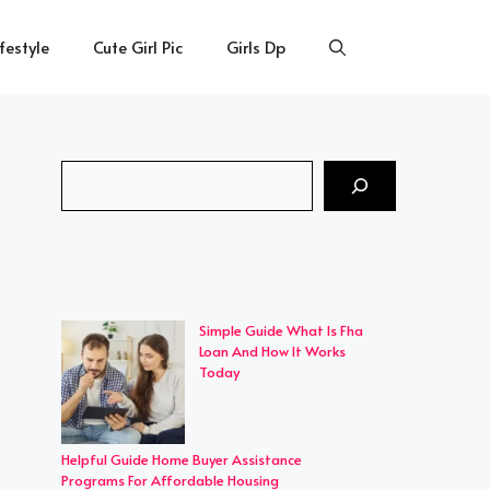
ifestyle
Cute Girl Pic
Girls Dp
Search
Simple Guide What Is Fha
Loan And How It Works
Today
Helpful Guide Home Buyer Assistance
Programs For Affordable Housing