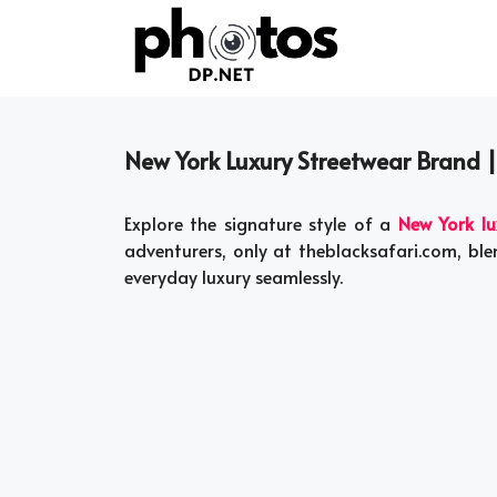
Skip
to
content
New York Luxury Streetwear Brand 
Explore the signature style of a
New York lu
adventurers, only at theblacksafari.com, ble
everyday luxury seamlessly.