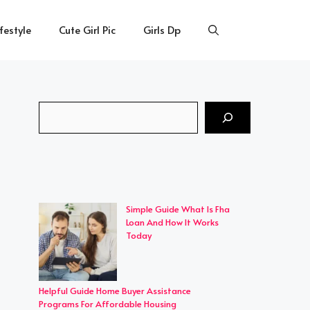
ifestyle
Cute Girl Pic
Girls Dp
Search
Simple Guide What Is Fha
Loan And How It Works
Today
Helpful Guide Home Buyer Assistance
Programs For Affordable Housing