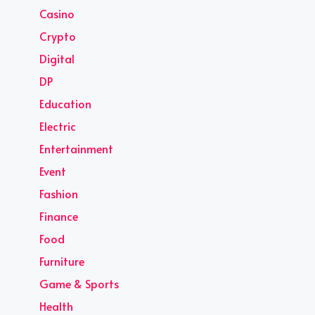
Casino
Crypto
Digital
DP
Education
Electric
Entertainment
Event
Fashion
Finance
Food
Furniture
Game & Sports
Health