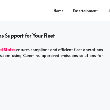
Home
Entertainment
L
s Support for Your Fleet
ed States
ensures compliant and efficient fleet operations
ists.com using Cummins-approved emissions solutions for