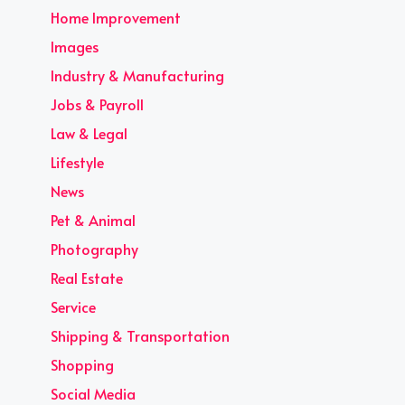
Home Improvement
Images
Industry & Manufacturing
Jobs & Payroll
Law & Legal
Lifestyle
News
Pet & Animal
Photography
Real Estate
Service
Shipping & Transportation
Shopping
Social Media