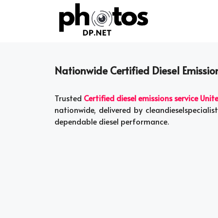
Skip
to
content
Nationwide Certified Diesel Emission
Trusted
Certified diesel emissions service Unit
nationwide, delivered by cleandieselspecial
dependable diesel performance.