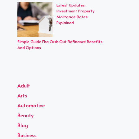
Latest Updates
Investment Property
Mortgage Rates
Explained
Simple Guide Fha Cash Out Refinance Benefits
And Options
Adult
Arts
Automotive
Beauty
Blog
Business