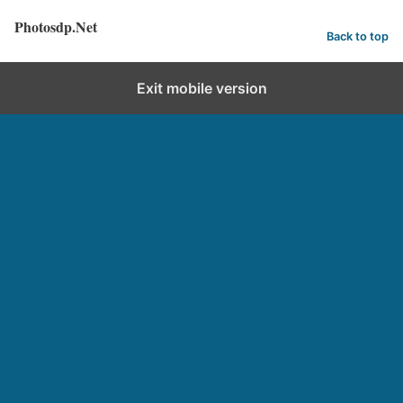
Photosdp.Net
Back to top
Exit mobile version