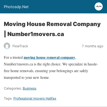
Photosdp.Net
Moving House Removal Company
| Number1movers.ca
FlowTrack
7 months ago
moving house removal company
For a trusted
,
Number1movers.ca is the right choice. We specialize in hassle-
free home removals, ensuring your belongings are safely
transported to your new home.
Categories:
Business
Tags:
Professional movers Halifax