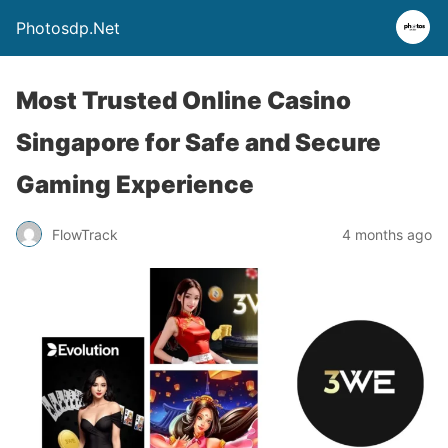
Photosdp.Net
Most Trusted Online Casino
Singapore for Safe and Secure
Gaming Experience
FlowTrack
4 months ago