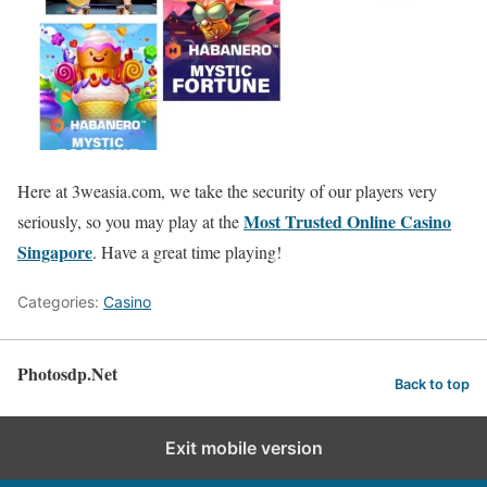
Here at 3weasia.com, we take the security of our players very
Most Trusted Online Casino
seriously, so you may play at the
Singapore
. Have a great time playing!
Categories:
Casino
Photosdp.Net
Back to top
Exit mobile version