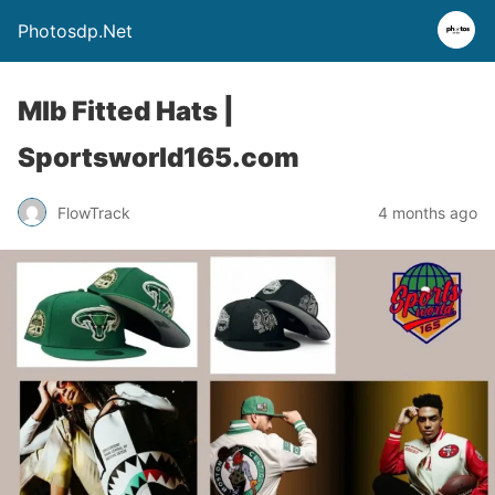
Photosdp.Net
Mlb Fitted Hats |
Sportsworld165.com
FlowTrack
4 months ago