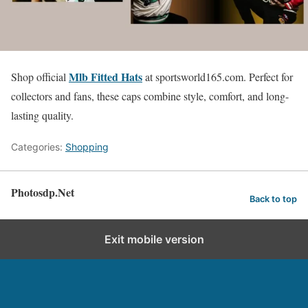
Mlb Fitted Hats
Shop official
at sportsworld165.com. Perfect for
collectors and fans, these caps combine style, comfort, and long-
lasting quality.
Categories:
Shopping
Photosdp.Net
Back to top
Exit mobile version