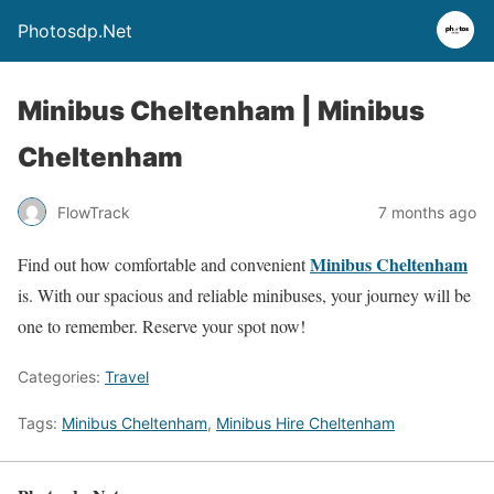
Photosdp.Net
Minibus Cheltenham | Minibus
Cheltenham
FlowTrack
7 months ago
Minibus Cheltenham
Find out how comfortable and convenient
is. With our spacious and reliable minibuses, your journey will be
one to remember. Reserve your spot now!
Categories:
Travel
Tags:
Minibus Cheltenham
,
Minibus Hire Cheltenham