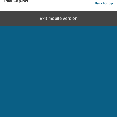
Photosdp.Net
Back to top
Exit mobile version