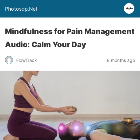
Photosdp.Net
Mindfulness for Pain Management
Audio: Calm Your Day
FlowTrack
8 months ago