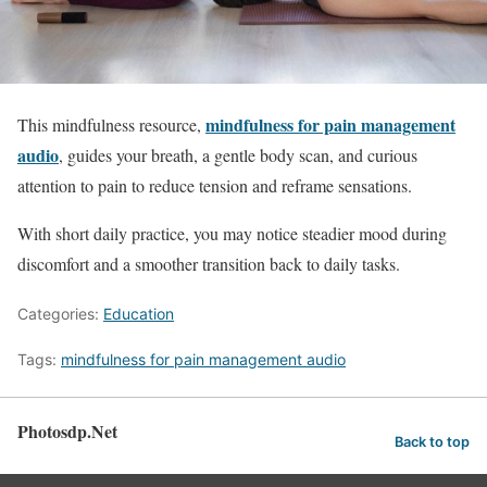
mindfulness for pain management
This mindfulness resource,
audio
, guides your breath, a gentle body scan, and curious
attention to pain to reduce tension and reframe sensations.
With short daily practice, you may notice steadier mood during
discomfort and a smoother transition back to daily tasks.
Categories:
Education
Tags:
mindfulness for pain management audio
Photosdp.Net
Back to top