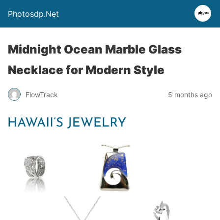
Photosdp.Net
Midnight Ocean Marble Glass
Necklace for Modern Style
FlowTrack
5 months ago