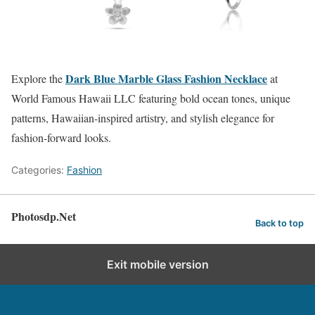
Dark Blue Marble Glass Fashion Necklace
Explore the
at
World Famous Hawaii LLC featuring bold ocean tones, unique
patterns, Hawaiian-inspired artistry, and stylish elegance for
fashion-forward looks.
Categories:
Fashion
Photosdp.Net
Back to top
Exit mobile version