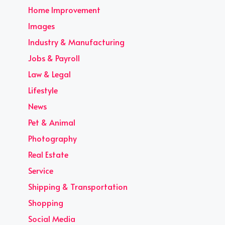
Home Improvement
Images
Industry & Manufacturing
Jobs & Payroll
Law & Legal
Lifestyle
News
Pet & Animal
Photography
Real Estate
Service
Shipping & Transportation
Shopping
Social Media