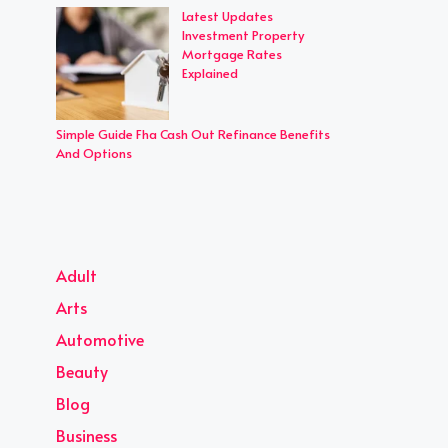
Latest Updates
Investment Property
Mortgage Rates
Explained
Simple Guide Fha Cash Out Refinance Benefits
And Options
Adult
Arts
Automotive
Beauty
Blog
Business