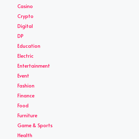
Casino
Crypto
Digital
DP
Education
Electric
Entertainment
Event
Fashion
Finance
Food
Furniture
Game & Sports
Health