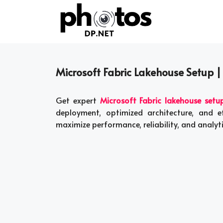
Skip
to
content
Microsoft Fabric Lakehouse Setup |
Get expert
Microsoft Fabric lakehouse setu
deployment, optimized architecture, and 
maximize performance, reliability, and analy