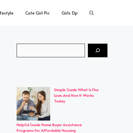
ifestyle
Cute Girl Pic
Girls Dp
Search
Simple Guide What Is Fha
Loan And How It Works
Today
Helpful Guide Home Buyer Assistance
Programs For Affordable Housing