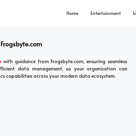
Home
Entertainment
L
 Frogsbyte.com
p
with guidance from Frogsbyte.com, ensuring seamless
efficient data management, so your organization can
tics capabilities across your modern data ecosystem.