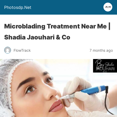
Photosdp.Net
Microblading Treatment Near Me |
Shadia Jaouhari & Co
FlowTrack
7 months ago