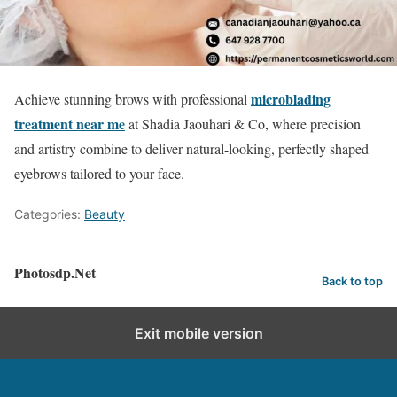
microblading
Achieve stunning brows with professional
treatment near me
at Shadia Jaouhari & Co, where precision
and artistry combine to deliver natural-looking, perfectly shaped
eyebrows tailored to your face.
Categories:
Beauty
Photosdp.Net
Back to top
Exit mobile version