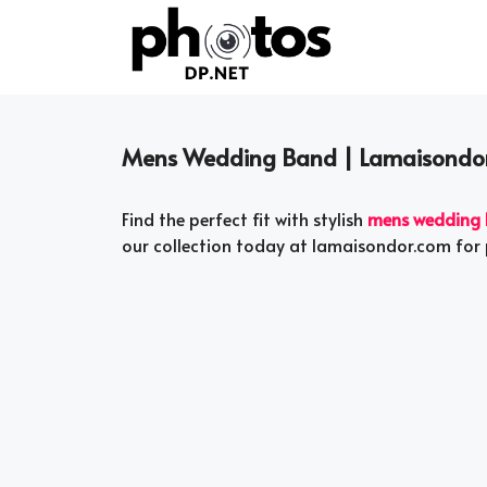
Skip
to
content
Mens Wedding Band | Lamaisondo
Find the perfect fit with stylish
mens wedding
our collection today at lamaisondor.com for 