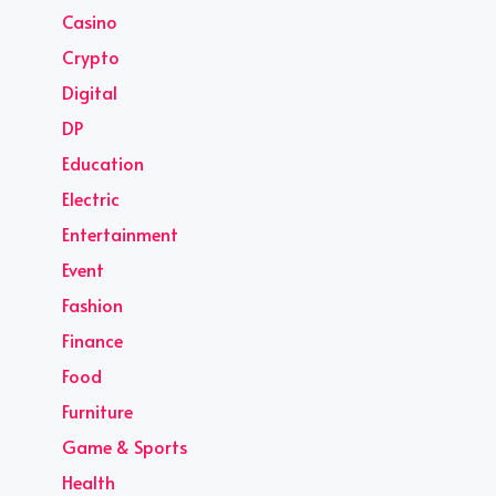
Casino
Crypto
Digital
DP
Education
Electric
Entertainment
Event
Fashion
Finance
Food
Furniture
Game & Sports
Health