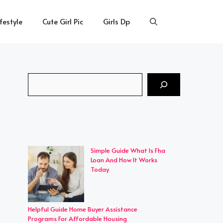
ifestyle
Cute Girl Pic
Girls Dp
Search
Simple Guide What Is Fha
Loan And How It Works
Today
Helpful Guide Home Buyer Assistance
Programs For Affordable Housing