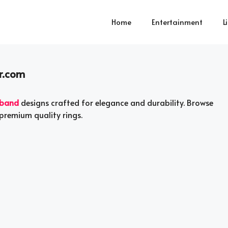
Home
Entertainment
L
r.com
 band
designs crafted for elegance and durability. Browse
premium quality rings.