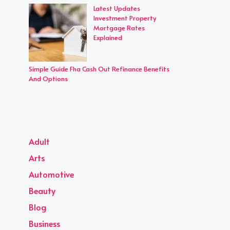
Latest Updates
Investment Property
Mortgage Rates
Explained
Simple Guide Fha Cash Out Refinance Benefits
And Options
Adult
Arts
Automotive
Beauty
Blog
Business