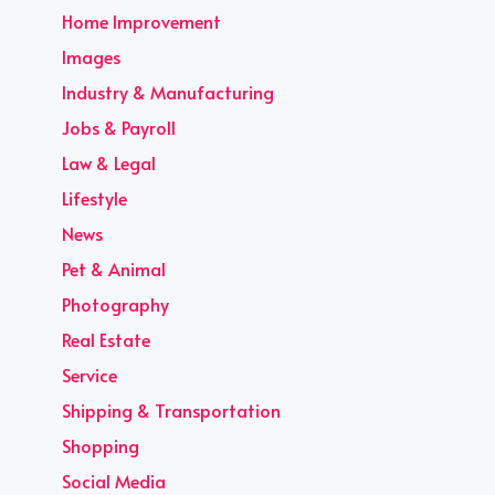
Home Improvement
Images
Industry & Manufacturing
Jobs & Payroll
Law & Legal
Lifestyle
News
Pet & Animal
Photography
Real Estate
Service
Shipping & Transportation
Shopping
Social Media