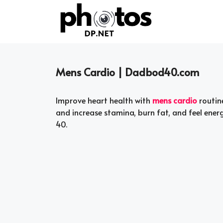
Skip
to
content
Mens Cardio | Dadbod40.com
Improve heart health with
mens cardio
routin
and increase stamina, burn fat, and feel ener
40.