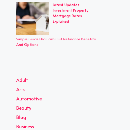
Latest Updates
Investment Property
Mortgage Rates
Explained
Simple Guide Fha Cash Out Refinance Benefits
And Options
Adult
Arts
Automotive
Beauty
Blog
Business