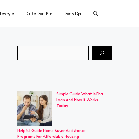
ifestyle
Cute Girl Pic
Girls Dp
Search
Simple Guide What Is Fha
Loan And How It Works
Today
Helpful Guide Home Buyer Assistance
Programs For Affordable Housing