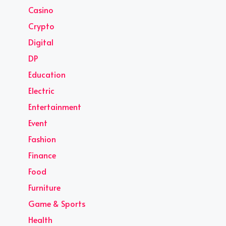
Casino
Crypto
Digital
DP
Education
Electric
Entertainment
Event
Fashion
Finance
Food
Furniture
Game & Sports
Health