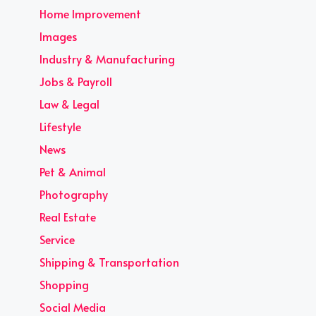
Home Improvement
Images
Industry & Manufacturing
Jobs & Payroll
Law & Legal
Lifestyle
News
Pet & Animal
Photography
Real Estate
Service
Shipping & Transportation
Shopping
Social Media