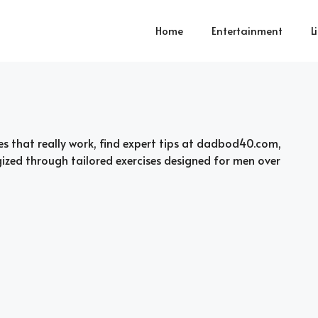
Home
Entertainment
L
es that really work, find expert tips at dadbod40.com,
gized through tailored exercises designed for men over